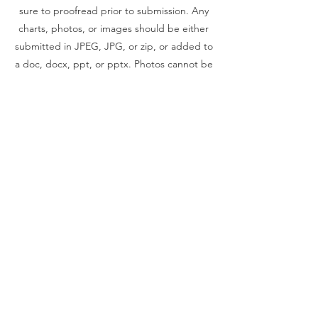
sure to proofread prior to submission. Any
charts, photos, or images should be either
submitted in JPEG, JPG, or zip, or added to
a doc, docx, ppt, or pptx. Photos cannot be
pulled from pdf files.
© 2019 The South Carolina HIV, STD
and Viral Hepatitis Conference
Annual SC HIV/STD Conference, Inc. is
a 501(c)(3) organization.
EIN
20-3795068