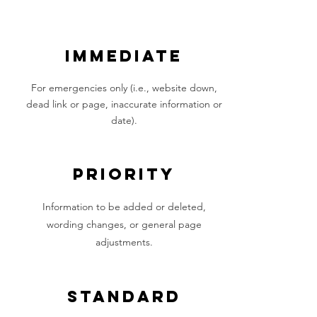
IMMEDIATE
For emergencies only (i.e., website down,
dead link or page, inaccurate information or
date).
PRIORITY
Information to be added or deleted,
wording changes, or general page
adjustments.
STANDARD