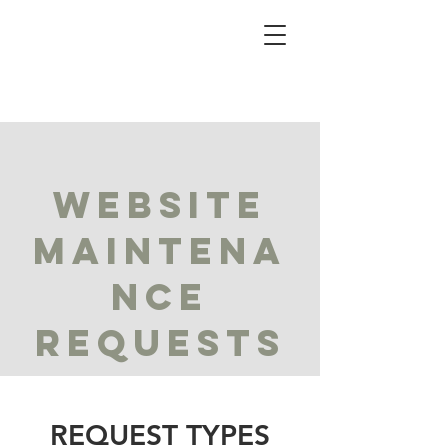
WEBSITE
MAINTENA
NCE
REQUESTS
REQUEST TYPES