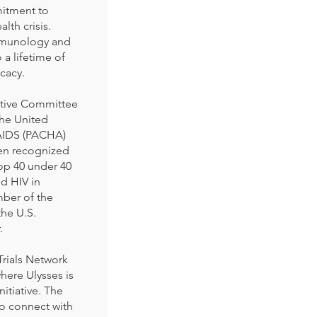
mitment to
lth crisis.
Immunology and
a lifetime of
cacy.
utive Committee
the United
/AIDS (PACHA)
en recognized
top 40 under 40
nd HIV in
mber of the
he U.S.
.
Trials Network
here Ulysses is
nitiative. The
to connect with