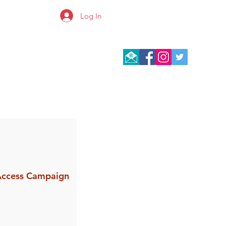
Log In
 Access Campaign