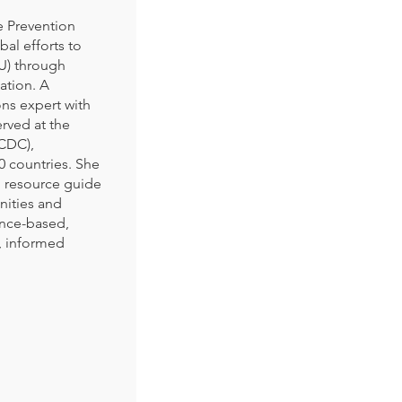
e Prevention
al efforts to
U) through
ation. A
ns expert with
erved at the
(CDC),
 countries. She
 resource guide
nities and
ence-based,
t, informed