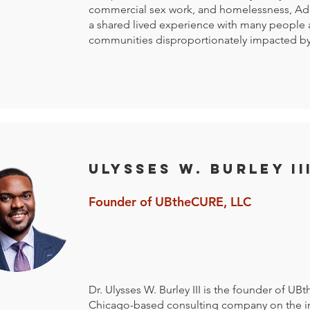
commercial sex work, and homelessness, Ad
a shared lived experience with many people
communities disproportionately impacted by
Ulysses W. Burley II
Founder of UBtheCURE, LLC
Dr. Ulysses W. Burley III is the founder of UB
Chicago-based consulting company on the in