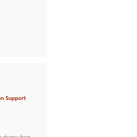
on Support
e degree from