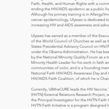
Faith, Health, and Human Rights with a com
ending the HIV/AIDS epidemic as a public hea
Although his primary training is in Allergy/
cancer epidemiology, Ulysses is dedicated to 
increasing HIV and AIDS awareness and advo
Ulysses has served as a member of the Exec
of the World Council of Churches as well as 
States Presidential Advisory Council on HIV
under the Obama Administration. He has be
by the National Minority Quality Forum as a 
Minority Health Leader for his work in faith a
communities of color, and is a founding me
National Faith HIV/AIDS Awareness Day and t
HIV/AIDS Faith Coalition, of which he is Chair
Currently, UBtheCURE leads the HIV Vaccine 
(HVTN) External Relations Research Project, w
the Principal Investigator for the HVTN Faith I
HVTN Faith Initiative is a program designed 