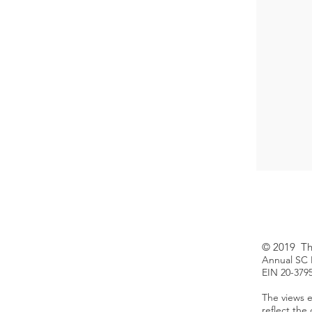
© 2019 The
Annual SC H
EIN 20-379
The views e
reflect the