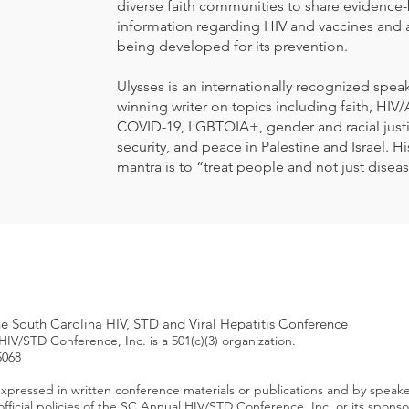
diverse faith communities to share evidence
information regarding HIV and vaccines and 
being developed for its prevention.
Ulysses is an internationally recognized spea
winning writer on topics including faith, HIV/
COVID-19, LGBTQIA+, gender and racial just
security, and peace in Palestine and Israel. H
mantra is to “treat people and not just disea
 South Carolina HIV, STD and Viral Hepatitis Conference
IV/STD Conference, Inc. is a 501(c)(3) organization.
5068
xpressed in written conference materials or publications and by speak
 official policies of the SC Annual HIV/STD Conference, Inc. or its spon