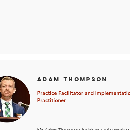
Adam Thompson
Practice Facilitator and Implementati
Practitioner
Mr. Adam Thompson holds an undergraduat