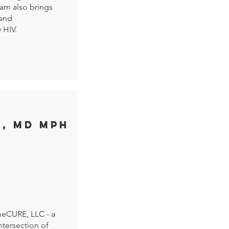
am also brings
 and
 HIV.
I, MD MPH
theCURE, LLC - a
tersection of