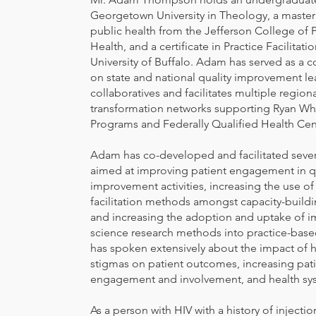
Georgetown University in Theology, a master
public health from the Jefferson College of 
Health, and a certificate in Practice Facilitati
University of Buffalo. Adam has served as a c
on state and national quality improvement le
collaboratives and facilitates multiple regiona
transformation networks supporting Ryan Wh
Programs and Federally Qualified Health Cen
Adam has co-developed and facilitated severa
aimed at improving patient engagement in qu
improvement activities, increasing the use of
facilitation methods amongst capacity-buildi
and increasing the adoption and uptake of 
science research methods into practice-base
has spoken extensively about the impact of h
stigmas on patient outcomes, increasing pat
engagement and involvement, and health sy
As a person with HIV with a history of injecti