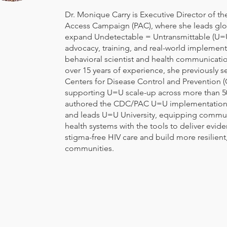
Dr. Monique Carry is Executive Director of th
Access Campaign (PAC), where she leads glob
expand Undetectable = Untransmittable (U=
advocacy, training, and real-world implement
behavioral scientist and health communicatio
over 15 years of experience, she previously s
Centers for Disease Control and Prevention 
supporting U=U scale-up across more than 50
authored the CDC/PAC U=U implementation
and leads U=U University, equipping commu
health systems with the tools to deliver evid
stigma-free HIV care and build more resilien
communities.