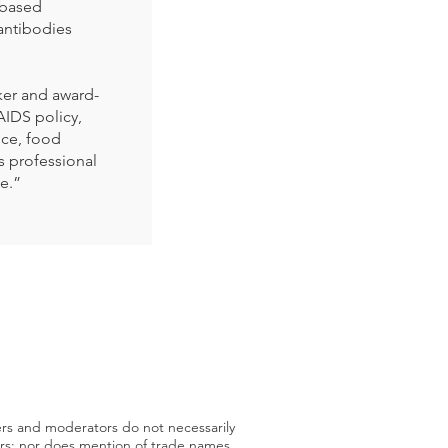
-based
antibodies
ker and award-
AIDS policy,
ice, food
is professional
se.”
ers and moderators do not necessarily
sors; nor does mention of trade names,