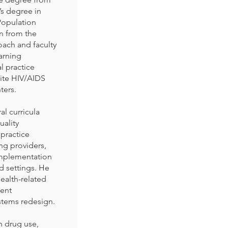
’s degree in
Population
on from the
oach and faculty
arning
l practice
ite HIV/AIDS
ters.
l curricula
ality
 practice
ng providers,
implementation
d settings. He
ealth-related
ient
stems redesign.
on drug use,