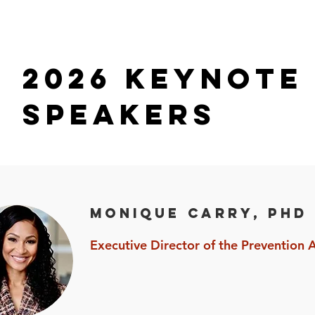
2026 Keynote
SPEAKERS
Monique Carry, PhD
Executive Director of the Prevention