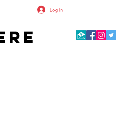
Log In
ERE